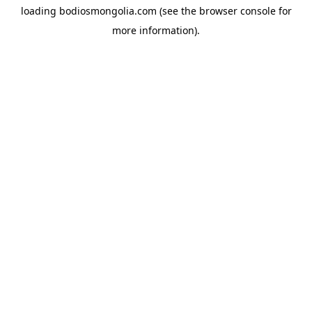
loading
bodiosmongolia.com
(see the
browser console
for
more information).