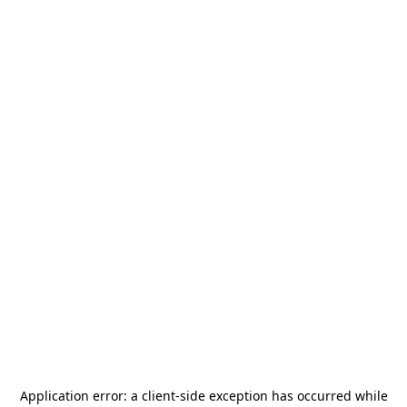
Application error: a
client
-side exception has occurred while