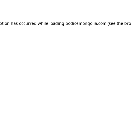
eption has occurred while loading
bodiosmongolia.com
(see the
bro