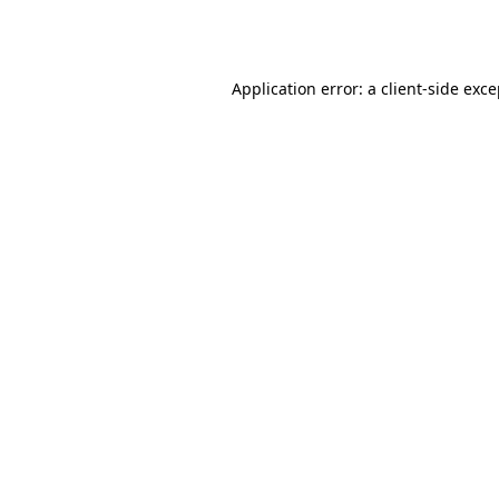
Application error: a
client
-side exc