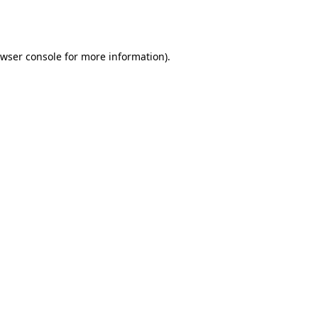
wser console
for more information).