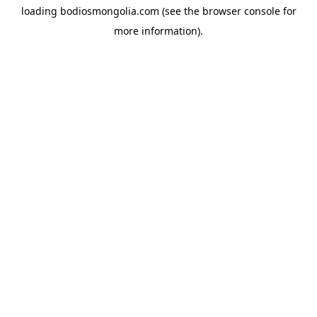
loading
bodiosmongolia.com
(see the
browser console
for
more information).