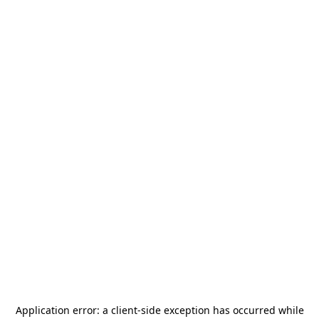
Application error: a
client
-side exception has occurred while