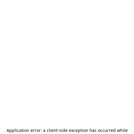
Application error: a
client
-side exception has occurred while