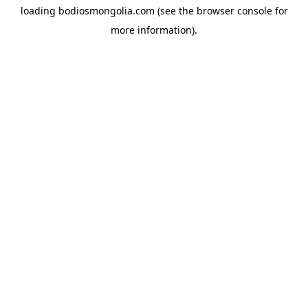
loading
bodiosmongolia.com
(see the
browser console
for
more information).