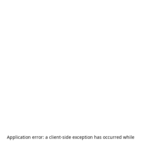
Application error: a
client
-side exception has occurred while