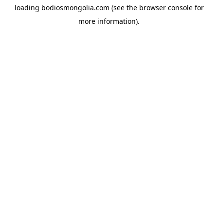
loading
bodiosmongolia.com
(see the
browser console
for
more information).