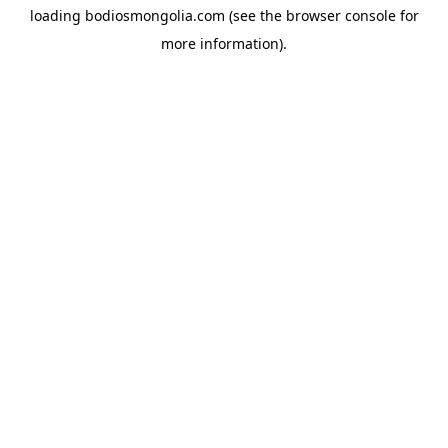
loading
bodiosmongolia.com
(see the
browser console
for
more information).