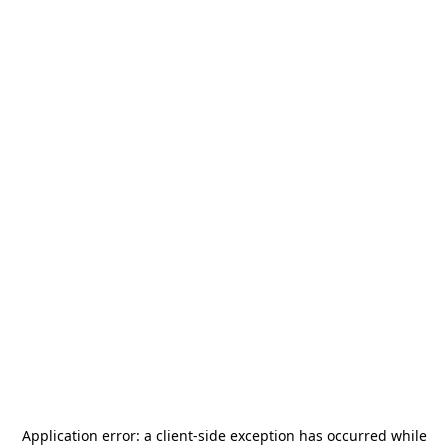
Application error: a
client
-side exception has occurred while