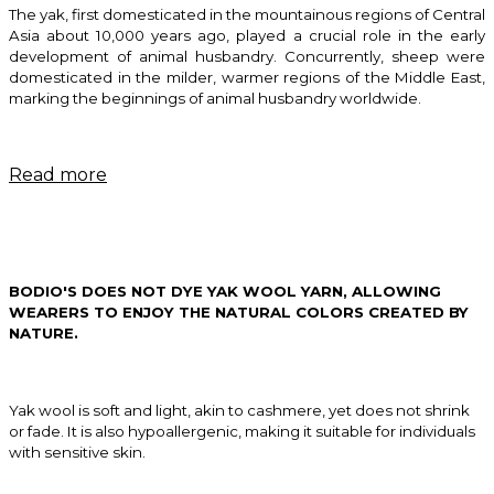
The yak, first domesticated in the mountainous regions of Central
Asia about 10,000 years ago, played a crucial role in the early
development of animal husbandry. Concurrently, sheep were
domesticated in the milder, warmer regions of the Middle East,
marking the beginnings of animal husbandry worldwide.
Read more
BODIO'S
DOES NOT DYE YAK WOOL YARN, ALLOWING
WEARERS TO ENJOY THE NATURAL COLORS CREATED BY
NATURE.
Yak wool is soft and light, akin to cashmere, yet does not shrink
or fade. It is also hypoallergenic, making it suitable for individuals
with sensitive skin.