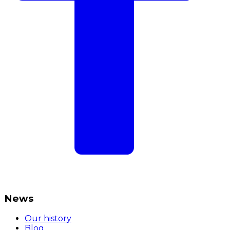
News
Our history
Blog