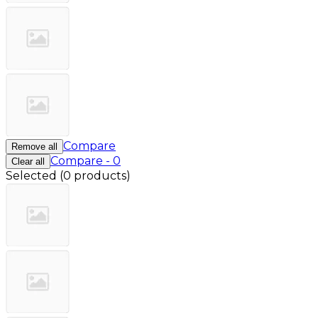
Compare
Remove all
Compare
-
0
Clear all
Selected
(
0 products
)