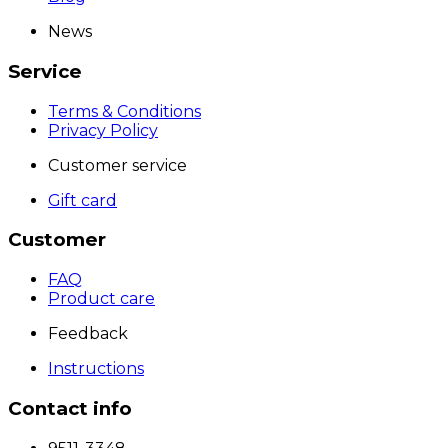
News
Service
Terms & Conditions
Privacy Policy
Customer service
Gift card
Customer
FAQ
Product care
Feedback
Instructions
Contact info