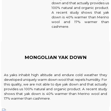
down and that actually provides us
100% natural and organic product.
A recent study shows that yak
down is 40% warmer than Merino
wool and 17% warmer than
cashmere.
MONGOLIAN YAK DOWN
As yaks inhabit high altitude and endure cold weather they
developed uniquely warm down wool that repels humidity. For
this quality, we are not able to dye yak down and that actually
provides us 100% natural and organic product. A recent study
shows that yak down is 40% warmer than Merino wool and
17% warmer than cashmere.