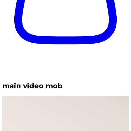
main video mob