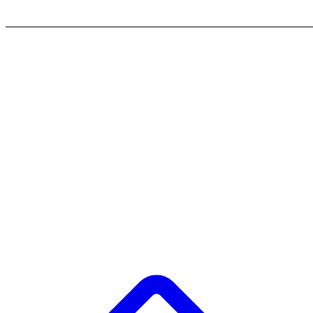
_______________________________________________________