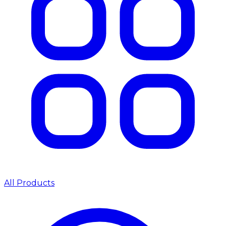
All Products