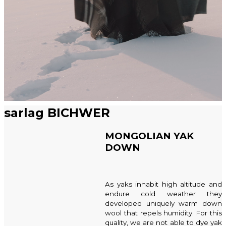
sarlag BICHWER
MONGOLIAN YAK
DOWN
As yaks inhabit high altitude and
endure cold weather they
developed uniquely warm down
wool that repels humidity. For this
quality, we are not able to dye yak