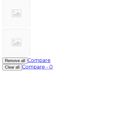
Compare
Remove all
Compare
-
0
Clear all