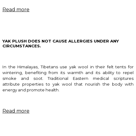
Read more
YAK PLUSH DOES NOT CAUSE ALLERGIES UNDER ANY
CIRCUMSTANCES.
In the Himalayas, Tibetans use yak wool in their felt tents for
wintering, benefiting from its warmth and its ability to repel
smoke and soot. Traditional Eastern medical scriptures
attribute properties to yak wool that nourish the body with
energy and promote health.
Read more