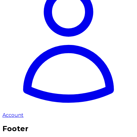
Account
Footer