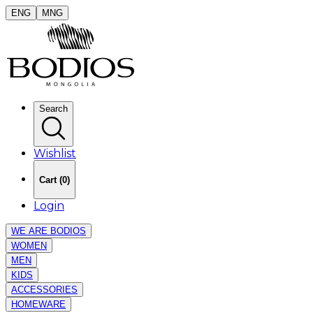
ENG
MNG
Search
Wishlist
Cart
(
0
)
Login
WE ARE BODIOS
WOMEN
MEN
KIDS
ACCESSORIES
HOMEWARE