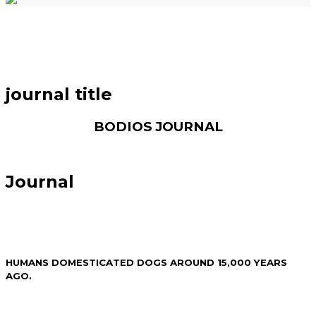
journal title
BODIOS JOURNAL
Journal
HUMANS DOMESTICATED DOGS AROUND 15,000 YEARS
AGO.