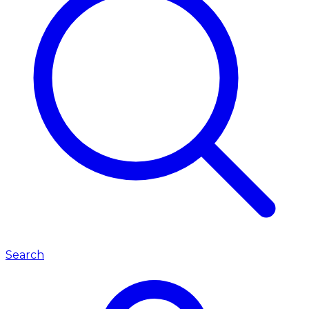
Search