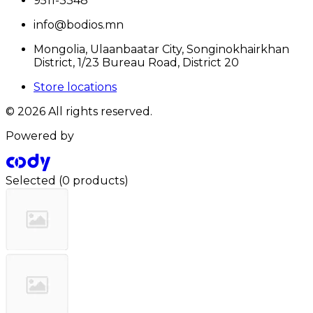
9511-3348
info@bodios.mn
Mongolia, Ulaanbaatar City, Songinokhairkhan
District, 1/23 Bureau Road, District 20
Store locations
© 2026 All rights reserved.
Powered by
Selected
(
0 products
)