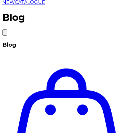
NEW
CATALOGUE
Blog
Blog