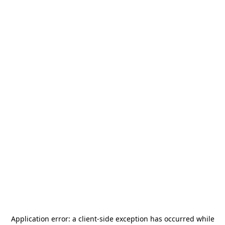
Application error: a
client
-side exception has occurred while