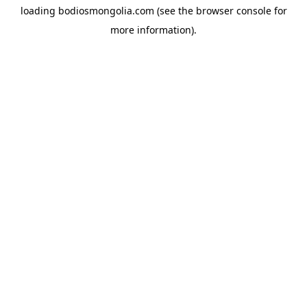
loading
bodiosmongolia.com
(see the
browser console
for
more information).