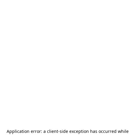
Application error: a
client
-side exception has occurred while