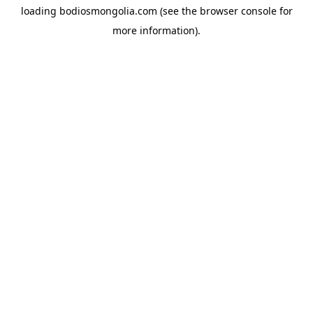
loading
bodiosmongolia.com
(see the
browser console
for
more information).