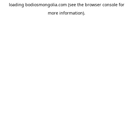
loading
bodiosmongolia.com
(see the
browser console
for
more information).