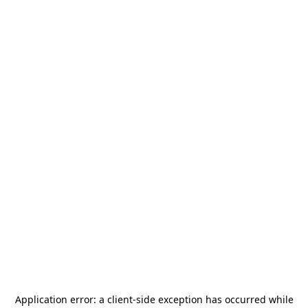
Application error: a
client
-side exception has occurred while