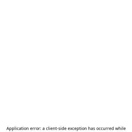
Application error: a
client
-side exception has occurred while