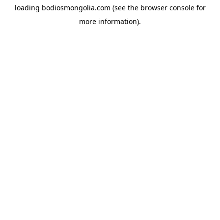
loading
bodiosmongolia.com
(see the
browser console
for
more information).