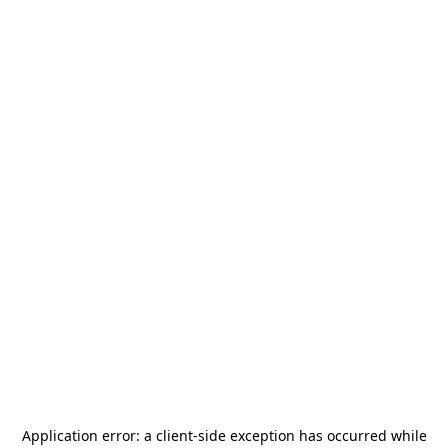
Application error: a
client
-side exception has occurred while