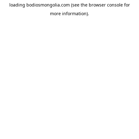
loading
bodiosmongolia.com
(see the
browser console
for
more information).